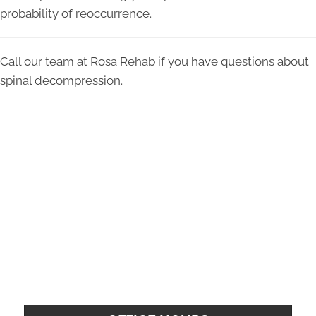
probability of reoccurrence.
Call our team at Rosa Rehab if you have questions about
spinal decompression.