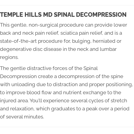
TEMPLE HILLS MD SPINAL DECOMPRESSION
This gentle, non-surgical procedure can provide lower
back and neck pain relief, sciatica pain relief, and is a
state-of-the-art procedure for, bulging, herniated or
degenerative disc disease in the neck and lumbar
regions.
The gentle distractive forces of the Spinal
Decompression create a decompression of the spine
with unloading due to distraction and proper positioning,
to improve blood flow and nutrient exchange to the
injured area. You'll experience several cycles of stretch
and relaxation, which graduates to a peak over a period
of several minutes.