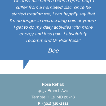
"Dr. Rosa has been a been a great help. I
suffer from a herniated disc, since he
started treating me, I can happily say that
I’m no longer in excruciating pain anymore.
I get to do my daily activities with more
energy and less pain. I absolutely
recommend Dr. Rick Rosa."
Dee
Rosa Rehab
4037 Branch Ave
Temple Hills, MD 20748
P:
(301) 316-2111