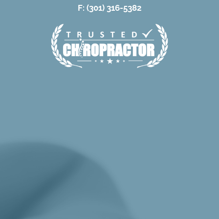
F: (301) 316-5382