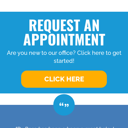
REQUEST AN
APPOINTMENT
Are you new to our office? Click here to get
started!
CLICK HERE