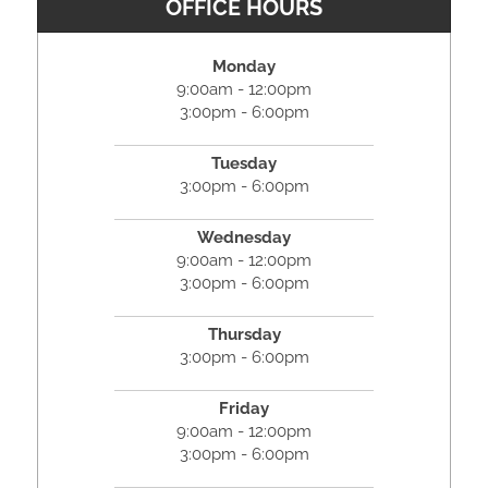
OFFICE HOURS
Monday
9:00am - 12:00pm
3:00pm - 6:00pm
Tuesday
3:00pm - 6:00pm
Wednesday
9:00am - 12:00pm
3:00pm - 6:00pm
Thursday
3:00pm - 6:00pm
Friday
9:00am - 12:00pm
3:00pm - 6:00pm