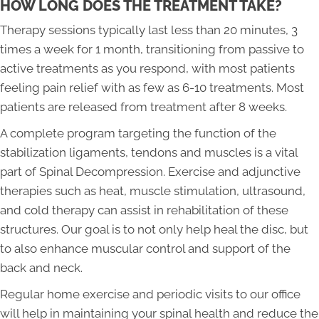
HOW LONG DOES THE TREATMENT TAKE?
Therapy sessions typically last less than 20 minutes, 3
times a week for 1 month, transitioning from passive to
active treatments as you respond, with most patients
feeling pain relief with as few as 6-10 treatments. Most
patients are released from treatment after 8 weeks.
A complete program targeting the function of the
stabilization ligaments, tendons and muscles is a vital
part of Spinal Decompression. Exercise and adjunctive
therapies such as heat, muscle stimulation, ultrasound,
and cold therapy can assist in rehabilitation of these
structures. Our goal is to not only help heal the disc, but
to also enhance muscular control and support of the
back and neck.
Regular home exercise and periodic visits to our office
will help in maintaining your spinal health and reduce the