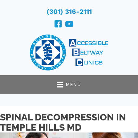
(301) 316-2111
MENU
SPINAL DECOMPRESSION IN
TEMPLE HILLS MD