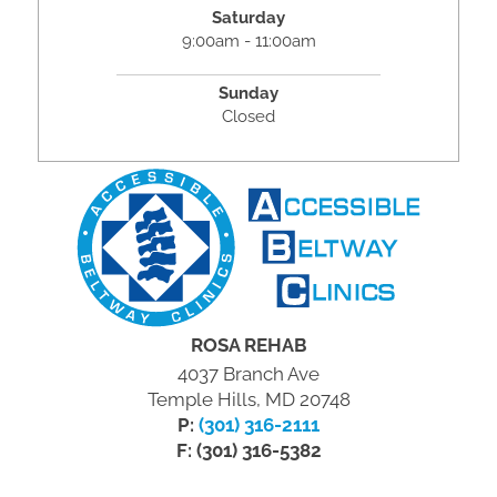
Saturday
9:00am - 11:00am
Sunday
Closed
ROSA REHAB
4037 Branch Ave
Temple Hills, MD 20748
P:
(301) 316-2111
F: (301) 316-5382