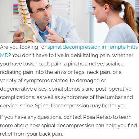
Are you looking for
spinal decompression in Temple Hills
MD
? You don't have to live in debilitating pain. Whether
you have lower back pain, a pinched nerve, sciatica,
radiating pain into the arms or legs, neck pain, or a
variety of symptoms related to damaged or
degenerative discs, spinal stenosis and post-operative
complications, as well as syndromes of the lumbar and
cervical spine. Spinal Decompression may be for you.
If you have any questions, contact Rosa Rehab to learn
more about how spinal decompression can help you find
relief from your back pain.