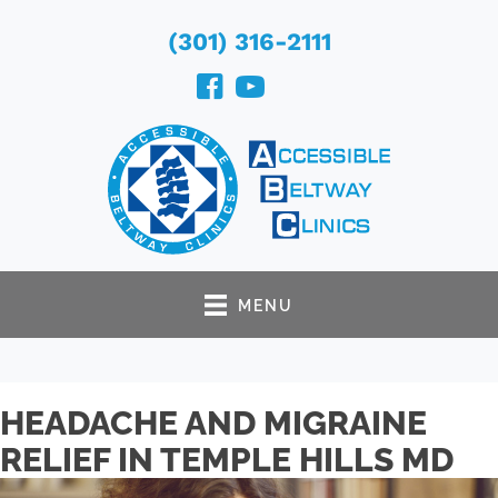
(301) 316-2111
MENU
HEADACHE AND MIGRAINE
RELIEF IN TEMPLE HILLS MD