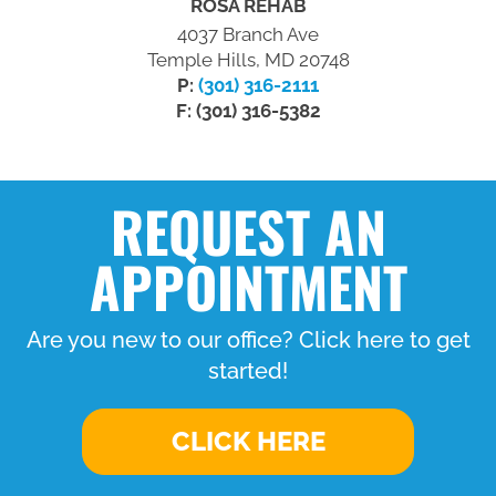
ROSA REHAB
4037 Branch Ave
Temple Hills, MD 20748
P:
(301) 316-2111
F: (301) 316-5382
REQUEST AN
APPOINTMENT
Are you new to our office? Click here to get
started!
CLICK HERE