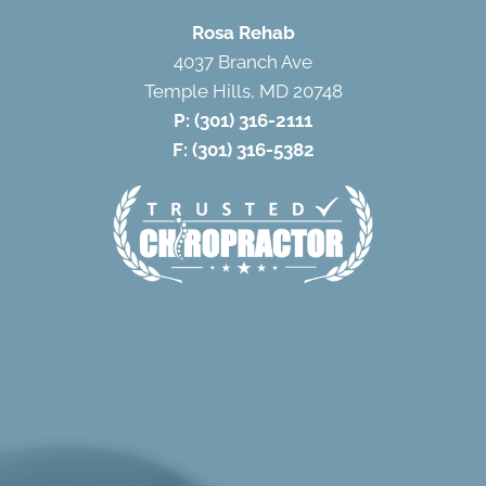
Rosa Rehab
4037 Branch Ave
Temple Hills, MD 20748
P:
(301) 316-2111
F: (301) 316-5382