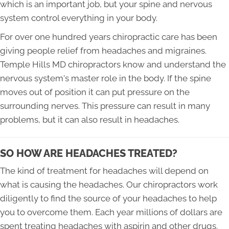
which is an important job, but your spine and nervous
system control everything in your body.
For over one hundred years chiropractic care has been
giving people relief from headaches and migraines.
Temple Hills MD chiropractors know and understand the
nervous system's master role in the body. If the spine
moves out of position it can put pressure on the
surrounding nerves. This pressure can result in many
problems, but it can also result in headaches.
SO HOW ARE HEADACHES TREATED?
The kind of treatment for headaches will depend on
what is causing the headaches. Our chiropractors work
diligently to find the source of your headaches to help
you to overcome them. Each year millions of dollars are
spent treating headaches with aspirin and other drugs.