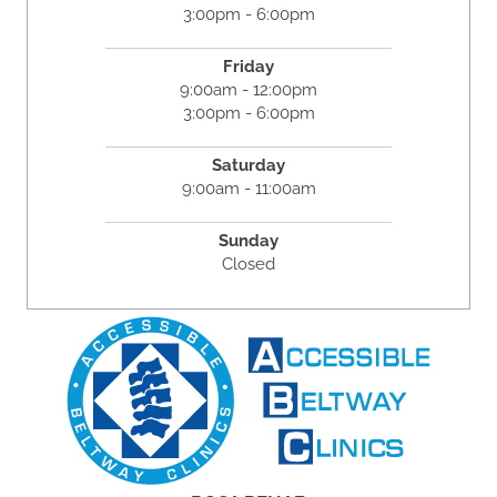
3:00pm - 6:00pm
Friday
9:00am - 12:00pm
3:00pm - 6:00pm
Saturday
9:00am - 11:00am
Sunday
Closed