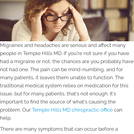
Migraines and headaches are serious and affect many
people in Temple Hills MD. If you're not sure if you have
had a migraine or not, the chances are you probably have
not had one. The pain can be mind-numbing, and for
many patients, it leaves them unable to function. The
traditional medical system relies on medication for this
issue, but for many patients, that's not enough. It's
important to find the source of what's causing the
problem. Our
Temple Hills MD chiropractic office
can
help.
There are many symptoms that can occur before a