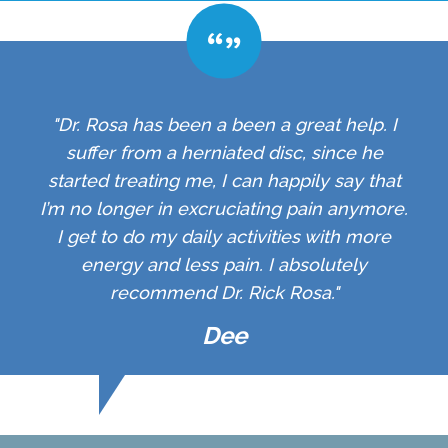
"Dr. Rosa has been a been a great help. I
suffer from a herniated disc, since he
started treating me, I can happily say that
I’m no longer in excruciating pain anymore.
I get to do my daily activities with more
energy and less pain. I absolutely
recommend Dr. Rick Rosa."
Dee