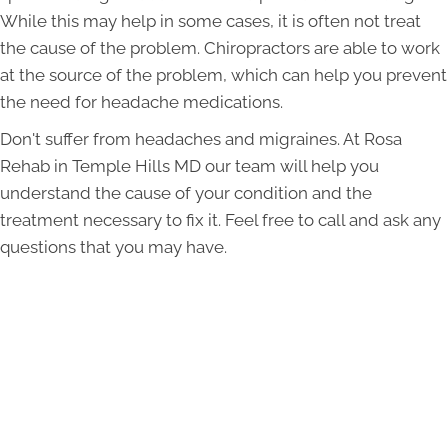
While this may help in some cases, it is often not treat
the cause of the problem. Chiropractors are able to work
at the source of the problem, which can help you prevent
the need for headache medications.
Don't suffer from headaches and migraines. At Rosa
Rehab in Temple Hills MD our team will help you
understand the cause of your condition and the
treatment necessary to fix it. Feel free to call and ask any
questions that you may have.