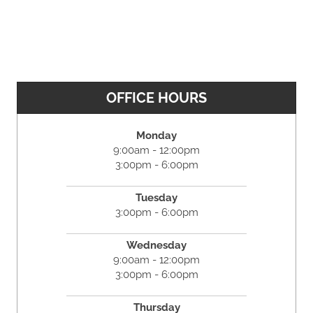
OFFICE HOURS
Monday
9:00am - 12:00pm
3:00pm - 6:00pm
Tuesday
3:00pm - 6:00pm
Wednesday
9:00am - 12:00pm
3:00pm - 6:00pm
Thursday