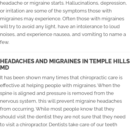
headache or migraine starts. Hallucinations, depression,
or irritation are some of the symptoms those with
migraines may experience. Often those with migraines
will try to avoid any light, have an intolerance to loud
noises, and experience nausea, and vomiting to name a
few.
HEADACHES AND MIGRAINES IN TEMPLE HILLS
MD
It has been shown many times that chiropractic care is
effective at helping people with migraines. When the
spine is aligned and pressure is removed from the
nervous system, this will prevent migraine headaches
from occurring. While most people know that they
should visit the dentist they are not sure that they need
to visit a chiropractor. Dentists take care of our teeth